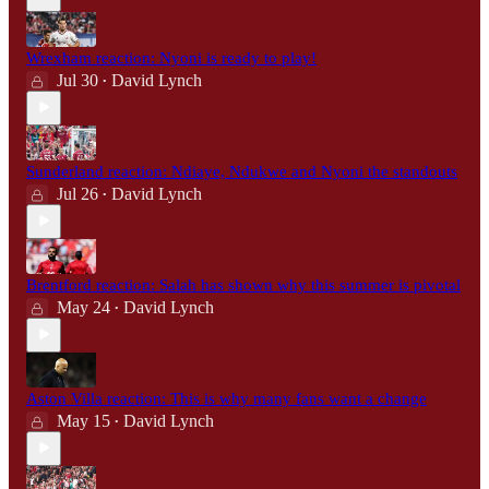
Wrexham reaction: Nyoni is ready to play!
Jul 30
David Lynch
•
Sunderland reaction: Ndiaye, Ndukwe and Nyoni the standouts
Jul 26
David Lynch
•
Brentford reaction: Salah has shown why this summer is pivotal
May 24
David Lynch
•
Aston Villa reaction: This is why many fans want a change
May 15
David Lynch
•