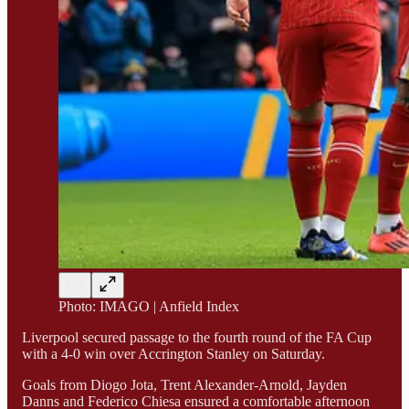
Photo: IMAGO | Anfield Index
Liverpool secured passage to the fourth round of the FA Cup
with a 4-0 win over Accrington Stanley on Saturday.
Goals from Diogo Jota, Trent Alexander-Arnold, Jayden
Danns and Federico Chiesa ensured a comfortable afternoon