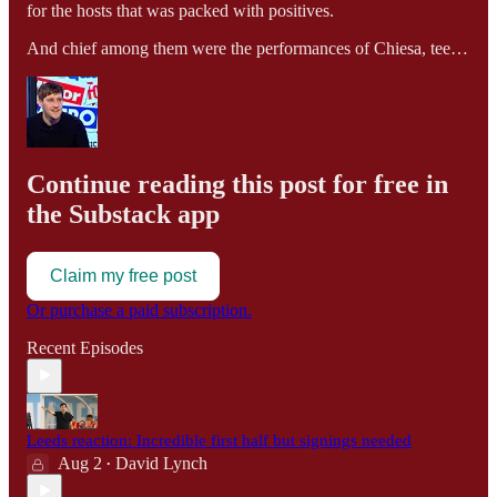
for the hosts that was packed with positives.
And chief among them were the performances of Chiesa, tee…
Continue reading this post for free in
the Substack app
Claim my free post
Or purchase a paid subscription.
Recent Episodes
Leeds reaction: Incredible first half but signings needed
Aug 2
David Lynch
•