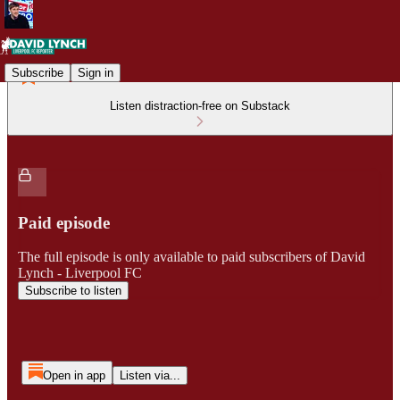
Subscribe
Sign in
Listen distraction-free on Substack
Paid episode
The full episode is only available to paid subscribers of David
Lynch - Liverpool FC
Subscribe to listen
Open in app
Listen via...