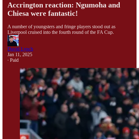
Accrington reaction: Ngumoha and
Chiesa were fantastic!
A number of youngsters and fringe players stood out as
Liverpool cruised into the fourth round of the FA Cup.
David Lynch
Jan 11, 2025
∙ Paid