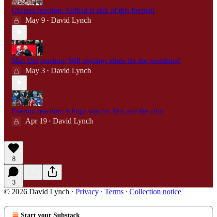
Chelsea reaction: Anfield is sick of this football
May 9
David Lynch
•
Man Utd reaction: Will signings alone fix the problems?
May 3
David Lynch
•
Everton reaction: A huge win for Slot and the club
Apr 19
David Lynch
•
8
3
© 2026 David Lynch
·
Privacy
∙
Terms
∙
Collection notice
Start your Substack