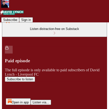
Subscribe
Sign in
Listen distraction-free on Substack
Paid episode
The full episode is only available to paid subscribers of David
Lynch - Liverpool FC
Subscribe to listen
Open in app
Listen via...