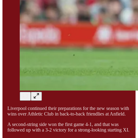
Liverpool continued their preparations for the new season with
wins over Athletic Club in back-to-back friendlies at Anfield.
A second-string side won the first game 4-1, and that was
followed up with a 3-2 victory for a strong-looking starting XI.