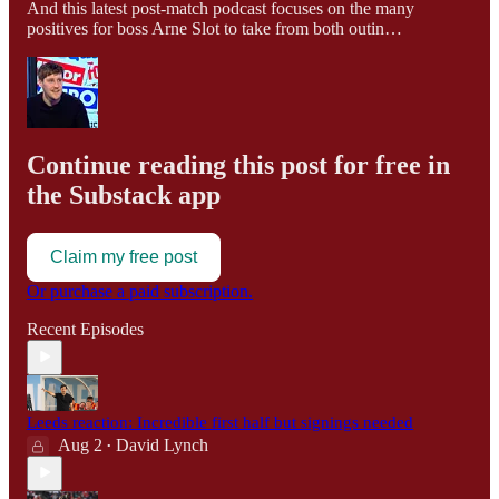
And this latest post-match podcast focuses on the many
positives for boss Arne Slot to take from both outin…
Continue reading this post for free in
the Substack app
Claim my free post
Or purchase a paid subscription.
Recent Episodes
Leeds reaction: Incredible first half but signings needed
Aug 2
David Lynch
•