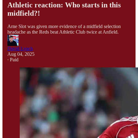
Athletic reaction: Who starts in this
midfield?!
Arne Slot was given more evidence of a midfield selection
headache as the Reds beat Athletic Club twice at Anfield.
David Lynch
Aug 04, 2025
∙ Paid