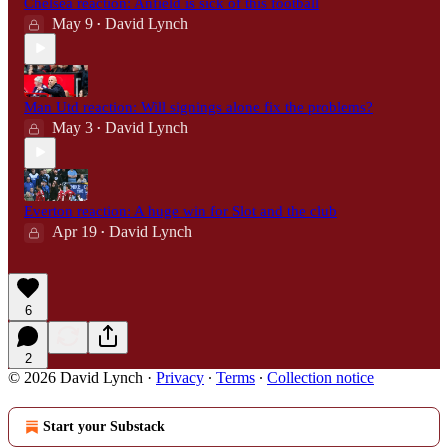
Chelsea reaction: Anfield is sick of this football
May 9
David Lynch
•
Man Utd reaction: Will signings alone fix the problems?
May 3
David Lynch
•
Everton reaction: A huge win for Slot and the club
Apr 19
David Lynch
•
6
2
© 2026 David Lynch
·
Privacy
∙
Terms
∙
Collection notice
Start your Substack