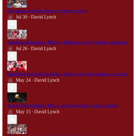
Wrexham reaction: Nyoni is ready to play!
Jul 30
David Lynch
•
Sunderland reaction: Ndiaye, Ndukwe and Nyoni the standouts
Jul 26
David Lynch
•
Brentford reaction: Salah has shown why this summer is pivotal
May 24
David Lynch
•
Aston Villa reaction: This is why many fans want a change
May 15
David Lynch
•