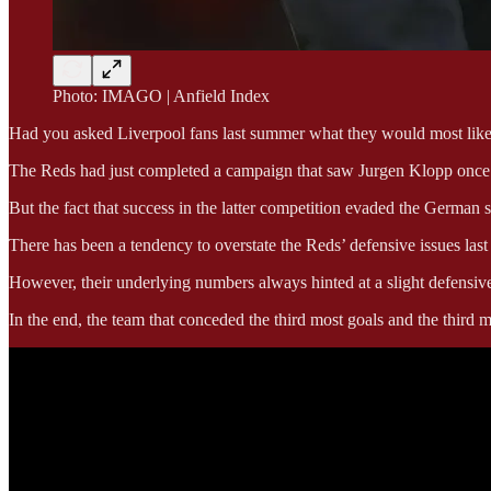
Photo: IMAGO | Anfield Index
Had you asked Liverpool fans last summer what they would most like to
The Reds had just completed a campaign that saw Jurgen Klopp once a
But the fact that success in the latter competition evaded the German 
There has been a tendency to overstate the Reds’ defensive issues las
However, their underlying numbers always hinted at a slight defensiv
In the end, the team that conceded the third most goals and the third 