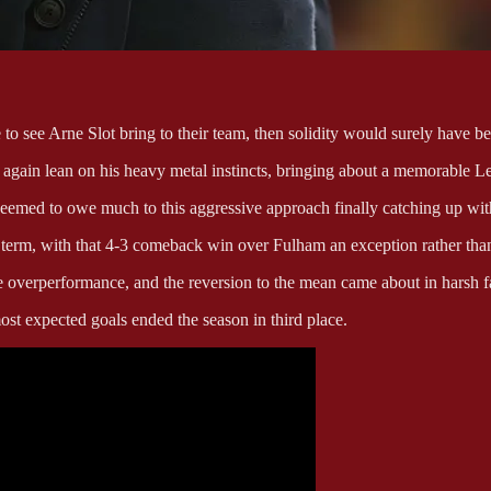
 see Arne Slot bring to their team, then solidity would surely have bee
gain lean on his heavy metal instincts, bringing about a memorable Le
seemed to owe much to this aggressive approach finally catching up with
t term, with that 4-3 comeback win over Fulham an exception rather than
e overperformance, and the reversion to the mean came about in harsh f
most expected goals ended the season in third place.