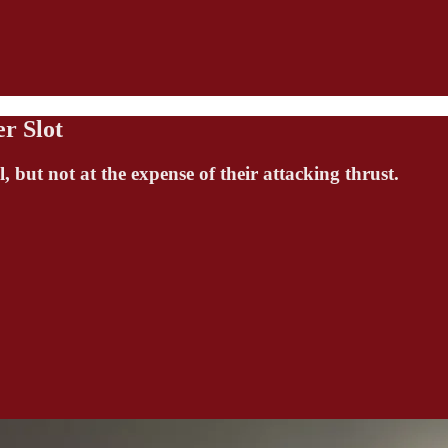
er Slot
, but not at the expense of their attacking thrust.