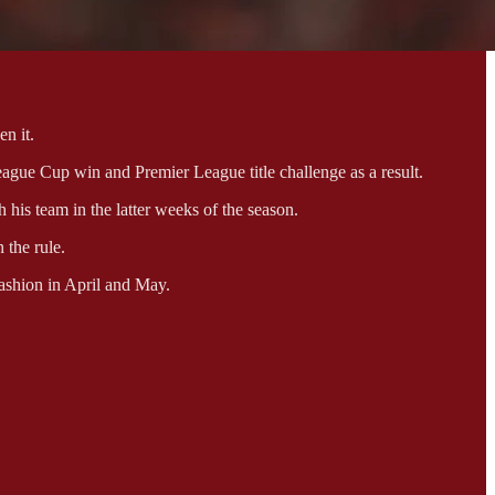
n it.
ague Cup win and Premier League title challenge as a result.
 his team in the latter weeks of the season.
 the rule.
ashion in April and May.