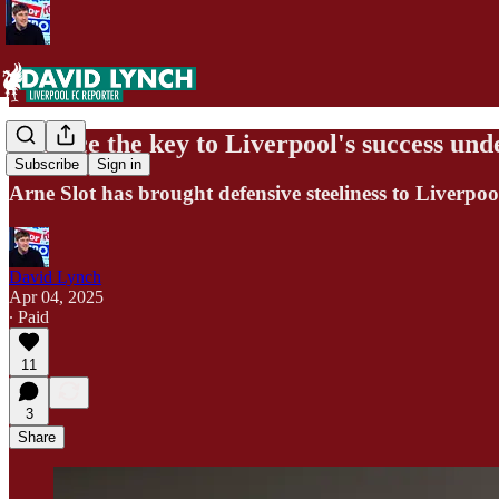
Balance the key to Liverpool's success und
Subscribe
Sign in
Arne Slot has brought defensive steeliness to Liverpool
David Lynch
Apr 04, 2025
∙ Paid
11
3
Share