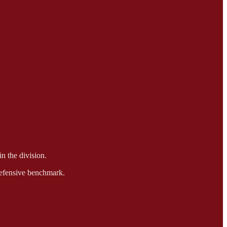
in the division.
 defensive benchmark.