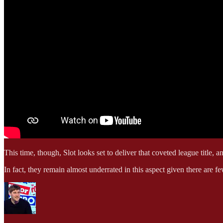
This time, though, Slot looks set to deliver that coveted league title, a
In fact, they remain almost underrated in this aspect given there are 