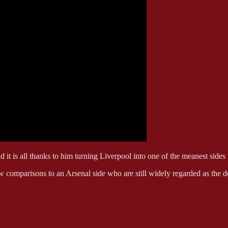
nd it is all thanks to him turning Liverpool into one of the meanest sides 
few comparisons to an Arsenal side who are still widely regarded as the