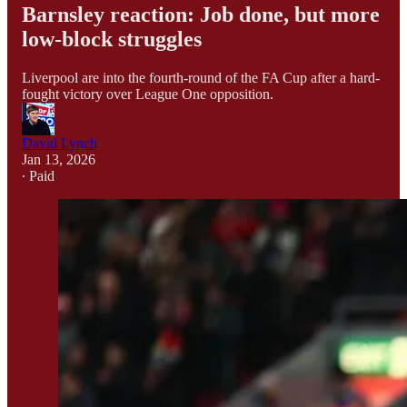
Barnsley reaction: Job done, but more
low-block struggles
Liverpool are into the fourth-round of the FA Cup after a hard-
fought victory over League One opposition.
David Lynch
Jan 13, 2026
∙ Paid