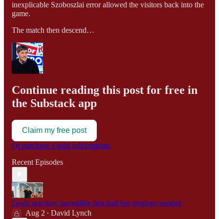
inexplicable Szoboszlai error allowed the visitors back into the
game.
The match then descend…
Continue reading this post for free in
the Substack app
Claim my free post
Or purchase a paid subscription.
Recent Episodes
Leeds reaction: Incredible first half but signings needed
Aug 2
David Lynch
•