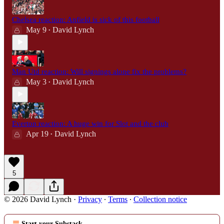
Chelsea reaction: Anfield is sick of this football
May 9
David Lynch
•
Man Utd reaction: Will signings alone fix the problems?
May 3
David Lynch
•
Everton reaction: A huge win for Slot and the club
Apr 19
David Lynch
•
5
© 2026 David Lynch
·
Privacy
∙
Terms
∙
Collection notice
Start your Substack