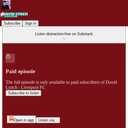
Subscribe
Sign in
Listen distraction-free on Substack
Paid episode
The full episode is only available to paid subscribers of David
Lynch - Liverpool FC
Subscribe to listen
Open in app
Listen via...