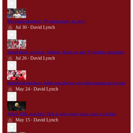
Wrexham reaction: Nyoni is ready to play!
Jul 30
David Lynch
•
Sunderland reaction: Ndiaye, Ndukwe and Nyoni the standouts
Jul 26
David Lynch
•
Brentford reaction: Salah has shown why this summer is pivotal
May 24
David Lynch
•
Aston Villa reaction: This is why many fans want a change
May 15
David Lynch
•