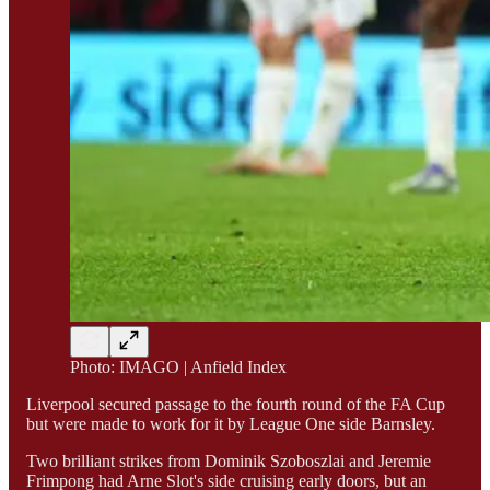
Photo: IMAGO | Anfield Index
Liverpool secured passage to the fourth round of the FA Cup
but were made to work for it by League One side Barnsley.
Two brilliant strikes from Dominik Szoboszlai and Jeremie
Frimpong had Arne Slot's side cruising early doors, but an