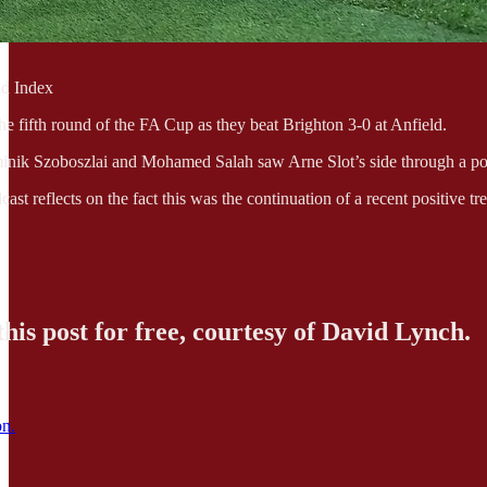
d Index
he fifth round of the FA Cup as they beat Brighton 3-0 at Anfield.
nik Szoboszlai and Mohamed Salah saw Arne Slot’s side through a poten
ast reflects on the fact this was the continuation of a recent positive t
his post for free, courtesy of David Lynch.
on.