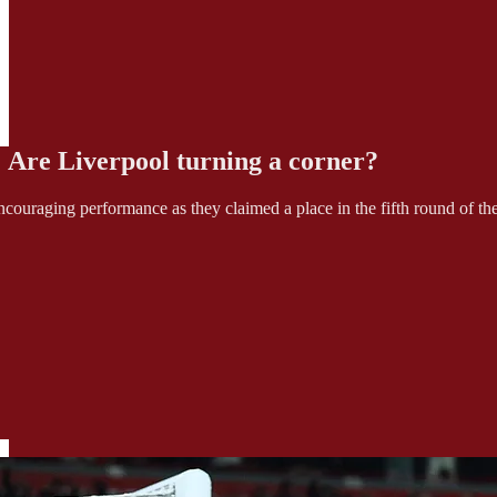
: Are Liverpool turning a corner?
ouraging performance as they claimed a place in the fifth round of t