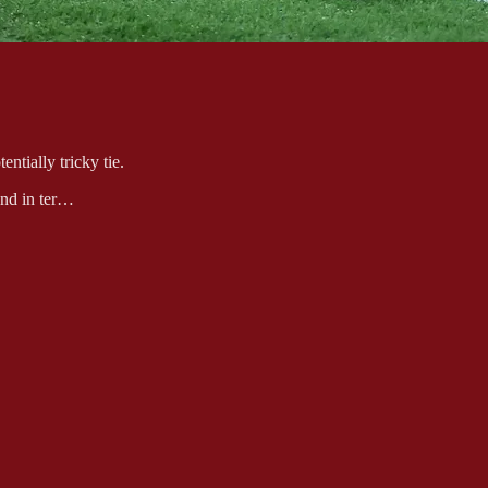
tially tricky tie.
rend in ter…