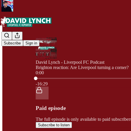
Subscribe
Sign in
David Lynch - Liverpool FC Podcast
Brighton reaction: Are Liverpool turning a corner?
0:00
Current time: 0:00 / Total time: -16:29
-16:29
Paid episode
The full episode is only available to paid subscrib
Subscribe to listen