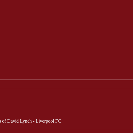
ers of David Lynch - Liverpool FC