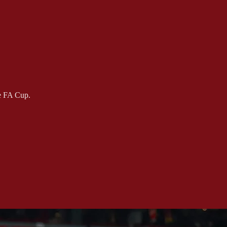
he FA Cup.