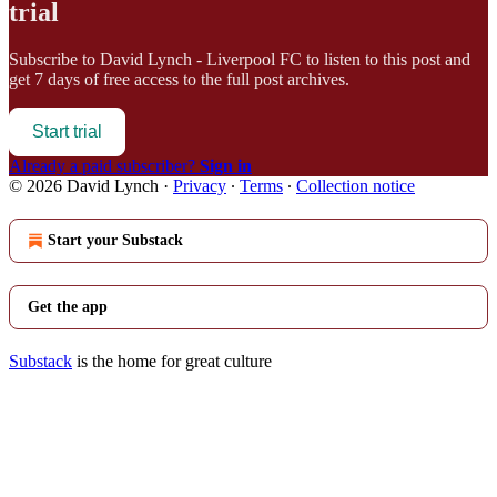
trial
Subscribe to
David Lynch - Liverpool FC
to listen to this post and
get 7 days of free access to the full post archives.
Start trial
Already a paid subscriber?
Sign in
© 2026 David Lynch
·
Privacy
∙
Terms
∙
Collection notice
Start your Substack
Get the app
Substack
is the home for great culture