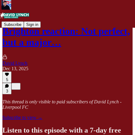
Subscribe
Sign in
Brighton reaction: Not perfect,
but a major…
David Lynch
Dec 13, 2025
5
3
This thread is only visible to paid subscribers of David Lynch -
Liverpool FC
Subscribe to view →
Listen to this episode with a 7-day free