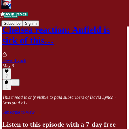
Subscribe
Sign in
Chelsea reaction: Anfield is
sick of this…
David Lynch
May 9
7
1
This thread is only visible to paid subscribers of David Lynch -
Liverpool FC
Subscribe to view →
Listen to this episode with a 7-day free