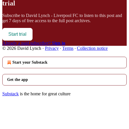
trial
Subscribe to
David Lynch - Liverpool FC
to listen to this post and
get 7 days of free access to the full post archives.
Start trial
Already a paid subscriber?
Sign in
© 2026 David Lynch
·
Privacy
∙
Terms
∙
Collection notice
Start your Substack
Get the app
Substack
is the home for great culture