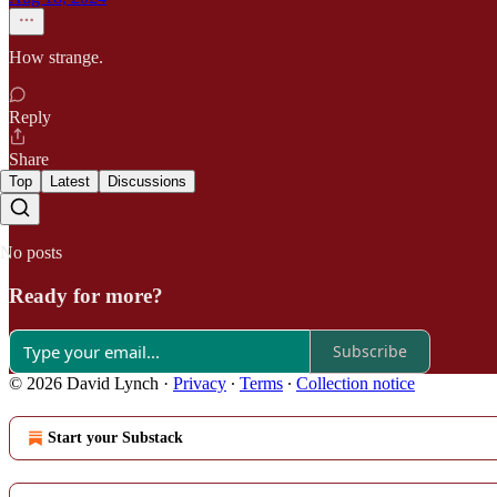
How strange.
Reply
Share
Top
Latest
Discussions
No posts
Ready for more?
Subscribe
© 2026 David Lynch
·
Privacy
∙
Terms
∙
Collection notice
Start your Substack