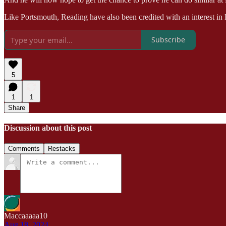
Like Portsmouth, Reading have also been credited with an interest in 
Subscribe
5
1
1
Share
Discussion about this post
Comments
Restacks
Maccaaaaa10
Aug 18, 2024