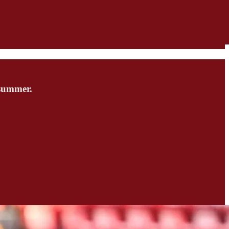
 summer.