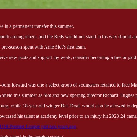
e in a permanent transfer this summer.
mouth among others, and the Reds would not stand in his way should an 
pre-season spent with Arne Slot’s first team.
eive new posts and support my work, consider becoming a free or paid 
born forward was one a select group of youngsters retained to face Manc
field this summer as Slot and new sporting director Richard Hughes pu
zburg, while 18-year-old winger Ben Doak would also be allowed to de
howcased his talent at academy level prior to an injury-hit 2023-24 cama
e U18 Premier League just two years ago
.
senior level in the coming season.