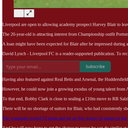
Liverpool are open to allowing academy prospect Harvey Blair to leav
The 20-year-old is attracting interest from Championship outfit Ports
A loan might have been expected for Blair after he impressed during a 
David Lynch - Liverpool FC is a reader-supported publication. To rec
Subscribe
Having also featured against Real Betis and Arsenal, the Huddersfield-
However, he could now join a growing exodus of young talent from An
To that end, Bobby Clark is close to sealing a £10m move to RB Sal
There will be no shortage of suitors for Blair, who had consistently s
The youngster scored 10 goals and set up five across 16 games in th
And he will now hope to get the chance to prove he can do similar at 