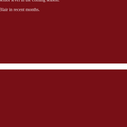
Blair in recent months.