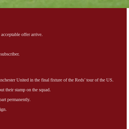
acceptable offer arrive.
subscriber.
hester United in the final fixture of the Reds’ tour of the US.
t their stamp on the squad.
part permanently.
ign.