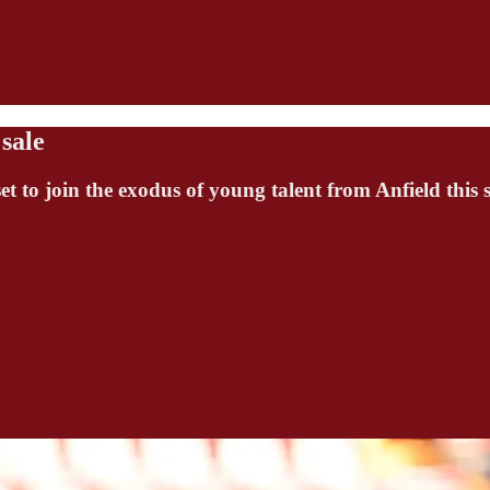
sale
et to join the exodus of young talent from Anfield this