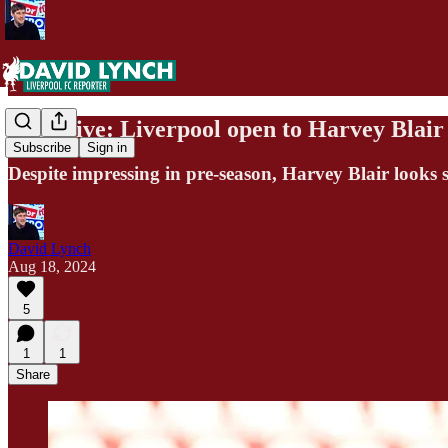
Exclusive: Liverpool open to Harvey Blair 
Subscribe
Sign in
Despite impressing in pre-season, Harvey Blair looks s
David Lynch
Aug 18, 2024
5
1
1
Share