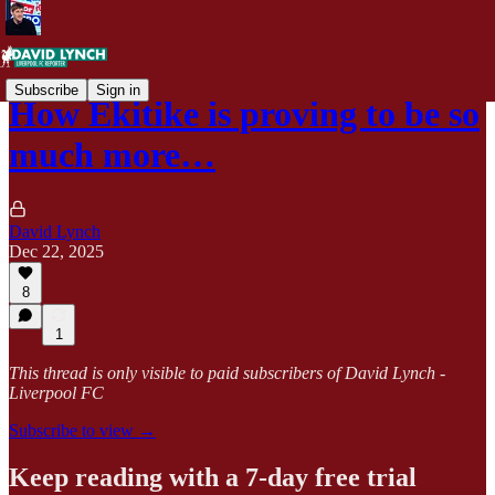
Subscribe
Sign in
How Ekitike is proving to be so
much more…
David Lynch
Dec 22, 2025
8
1
This thread is only visible to paid subscribers of David Lynch -
Liverpool FC
Subscribe to view →
Keep reading with a 7-day free trial