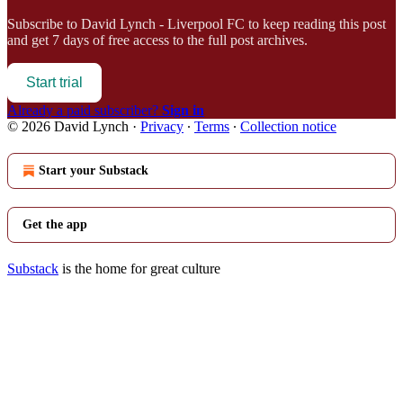
Subscribe to
David Lynch - Liverpool FC
to keep reading this post
and get 7 days of free access to the full post archives.
Start trial
Already a paid subscriber?
Sign in
© 2026 David Lynch
·
Privacy
∙
Terms
∙
Collection notice
Start your Substack
Get the app
Substack
is the home for great culture