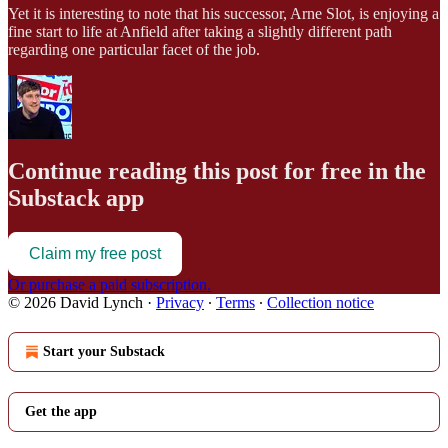
Yet it is interesting to note that his successor, Arne Slot, is enjoying a
fine start to life at Anfield after taking a slightly different path
regarding one particular facet of the job.
Continue reading this post for free in the
Substack app
Claim my free post
Or purchase a paid subscription.
© 2026 David Lynch
·
Privacy
∙
Terms
∙
Collection notice
Start your Substack
Get the app