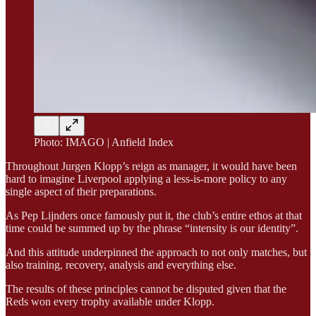
Photo: IMAGO | Anfield Index
Throughout Jurgen Klopp’s reign as manager, it would have been
hard to imagine Liverpool applying a less-is-more policy to any
single aspect of their preparations.
As Pep Lijnders once famously put it, the club’s entire ethos at that
time could be summed up by the phrase “intensity is our identity”.
And this attitude underpinned the approach to not only matches, but
also training, recovery, analysis and everything else.
The results of these principles cannot be disputed given that the
Reds won every trophy available under Klopp.