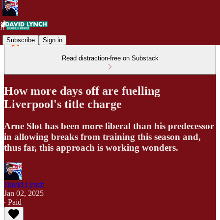
Subscribe
Sign in
Read distraction-free on Substack
How more days off are fuelling
Liverpool's title charge
Arne Slot has been more liberal than his predecessor
in allowing breaks from training this season and,
thus far, this approach is working wonders.
David Lynch
Jan 02, 2025
∙ Paid