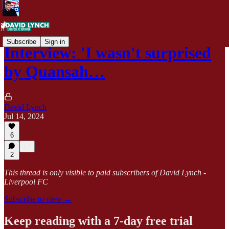
Subscribe
Sign in
Interview: 'I wasn't surprised
by Quansah…
David Lynch
Jul 14, 2024
6
2
This thread is only visible to paid subscribers of David Lynch -
Liverpool FC
Subscribe to view →
Keep reading with a 7-day free trial