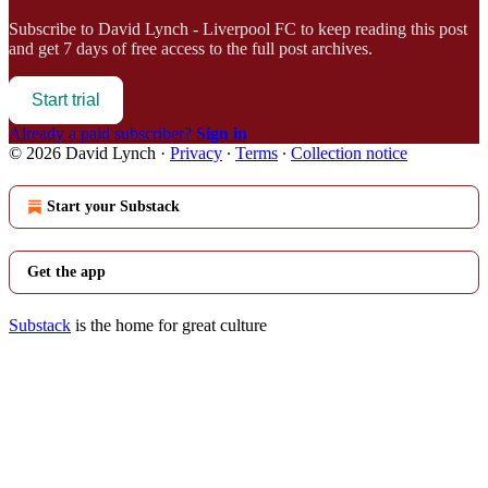
Subscribe to
David Lynch - Liverpool FC
to keep reading this post
and get 7 days of free access to the full post archives.
Start trial
Already a paid subscriber?
Sign in
© 2026 David Lynch
·
Privacy
∙
Terms
∙
Collection notice
Start your Substack
Get the app
Substack
is the home for great culture