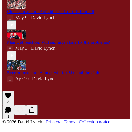
Chelsea reaction: Anfield is sick of this football
May 9
David Lynch
•
Man Utd reaction: Will signings alone fix the problems?
May 3
David Lynch
•
Everton reaction: A huge win for Slot and the club
Apr 19
David Lynch
•
4
1
© 2026 David Lynch
·
Privacy
∙
Terms
∙
Collection notice