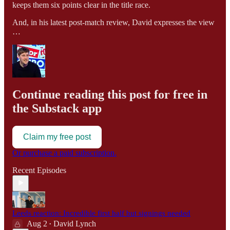
keeps them six points clear in the title race.
And, in his latest post-match review, David expresses the view
…
Continue reading this post for free in
the Substack app
Claim my free post
Or purchase a paid subscription.
Recent Episodes
Leeds reaction: Incredible first half but signings needed
Aug 2
David Lynch
•