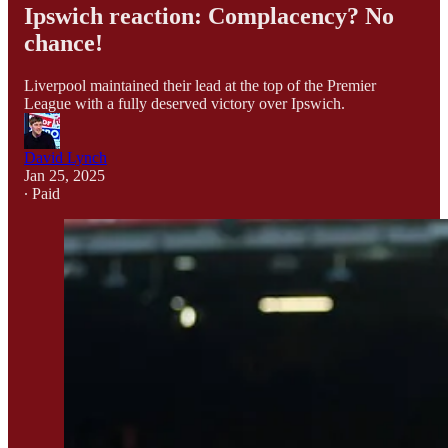
Ipswich reaction: Complacency? No
chance!
Liverpool maintained their lead at the top of the Premier
League with a fully deserved victory over Ipswich.
David Lynch
Jan 25, 2025
∙ Paid