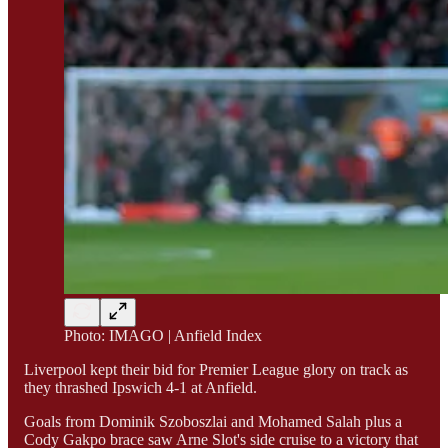
Photo: IMAGO | Anfield Index
Liverpool kept their bid for Premier League glory on track as
they thrashed Ipswich 4-1 at Anfield.
Goals from Dominik Szoboszlai and Mohamed Salah plus a
Cody Gakpo brace saw Arne Slot's side cruise to a victory that