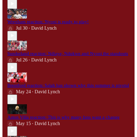
Wrexham reaction: Nyoni is ready to play!
Jul 30
David Lynch
•
Sunderland reaction: Ndiaye, Ndukwe and Nyoni the standouts
Jul 26
David Lynch
•
Brentford reaction: Salah has shown why this summer is pivotal
May 24
David Lynch
•
Aston Villa reaction: This is why many fans want a change
May 15
David Lynch
•