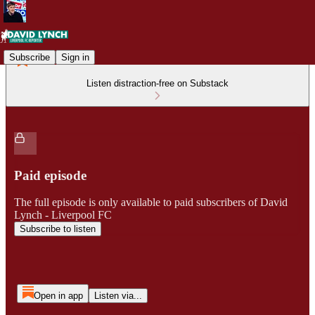
Subscribe
Sign in
Listen distraction-free on Substack
Paid episode
The full episode is only available to paid subscribers of David
Lynch - Liverpool FC
Subscribe to listen
Open in app
Listen via...