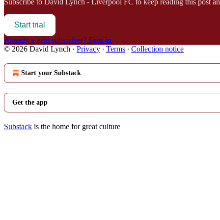
Subscribe to
David Lynch - Liverpool FC
to keep reading this post and
Start trial
Already a paid subscriber?
Sign in
© 2026 David Lynch
·
Privacy
∙
Terms
∙
Collection notice
Start your Substack
Get the app
Substack
is the home for great culture