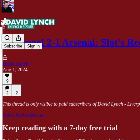
Liverpool 2-1 Arsenal: Slot's R
Subscribe
Sign in
David Lynch
Aug 1, 2024
9
2
2
This thread is only visible to paid subscribers of David Lynch - Live
Subscribe to view →
Keep reading with a 7-day free trial