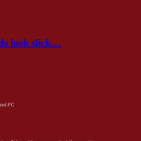
eds look slick…
rpool FC