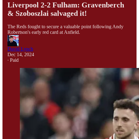
Liverpool 2-2 Fulham: Gravenberch
& Szoboszlai salvaged it!
The Reds fought to secure a valuable point following Andy
Robertson's early red card at Anfield.
David Lynch
Dec 14, 2024
∙ Paid