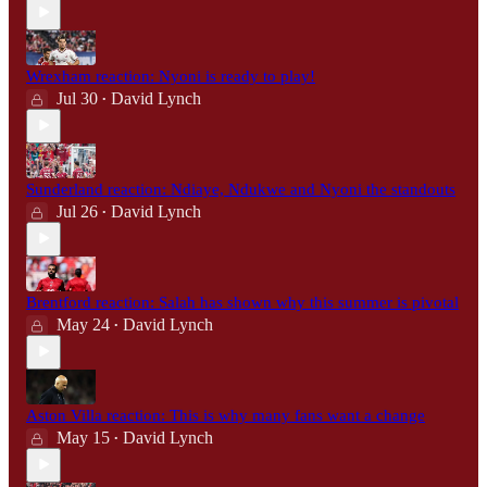
Wrexham reaction: Nyoni is ready to play!
Jul 30
David Lynch
•
Sunderland reaction: Ndiaye, Ndukwe and Nyoni the standouts
Jul 26
David Lynch
•
Brentford reaction: Salah has shown why this summer is pivotal
May 24
David Lynch
•
Aston Villa reaction: This is why many fans want a change
May 15
David Lynch
•