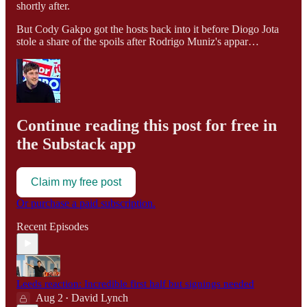
shortly after.
But Cody Gakpo got the hosts back into it before Diogo Jota
stole a share of the spoils after Rodrigo Muniz's appar…
Continue reading this post for free in
the Substack app
Claim my free post
Or purchase a paid subscription.
Recent Episodes
Leeds reaction: Incredible first half but signings needed
Aug 2
David Lynch
•