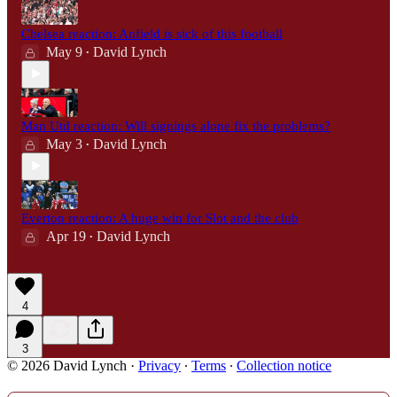
Chelsea reaction: Anfield is sick of this football
May 9
David Lynch
•
Man Utd reaction: Will signings alone fix the problems?
May 3
David Lynch
•
Everton reaction: A huge win for Slot and the club
Apr 19
David Lynch
•
4
3
© 2026 David Lynch
·
Privacy
∙
Terms
∙
Collection notice