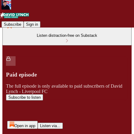
Subscribe
Sign in
Listen distraction-free on Substack
Paid episode
The full episode is only available to paid subscribers of David
Lynch - Liverpool FC
Subscribe to listen
Open in app
Listen via...