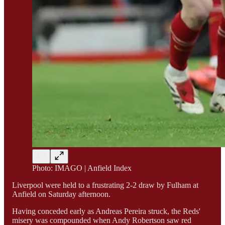
Photo: IMAGO | Anfield Index
Liverpool were held to a frustrating 2-2 draw by Fulham at
Anfield on Saturday afternoon.
Having conceded early as Andreas Pereira struck, the Reds'
misery was compounded when Andy Robertson saw red