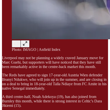
Photo: IMAGO | Anfield Index
Liverpool may not be planning a widely craved January move for
Marc Guehi, but supporters will have noticed that they have still
been remarkably active in the centre-back market this month.
The Reds have agreed to sign 17-year-old Austria Wien defender
Ifeanyi Ndukwe, who will join up in the summer, and are closing in
on a deal to bring in 18-year-old Talla Ndiaye from FC Amite in his
native Senegal immediately.
A third centre-half, Noah Adekoya (19), has also joined from
Burnley this month, while there is strong interest in Celtic’s Dara
Jikiemi (15).