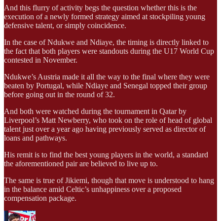
And this flurry of activity begs the question whether this is the
execution of a newly formed strategy aimed at stockpiling young
defensive talent, or simply coincidence.
In the case of Ndukwe and Ndiaye, the timing is directly linked to
the fact that both players were standouts during the U17 World Cup
contested in November.
Ndukwe’s Austria made it all the way to the final where they were
beaten by Portugal, while Ndiaye and Senegal topped their group
before going out in the round of 32.
And both were watched during the tournament in Qatar by
Liverpool’s Matt Newberry, who took on the role of head of global
talent just over a year ago having previously served as director of
loans and pathways.
His remit is to find the best young players in the world, a standard
the aforementioned pair are believed to live up to.
The same is true of Jikiemi, though that move is understood to hang
in the balance amid Celtic’s unhappiness over a proposed
compensation package.