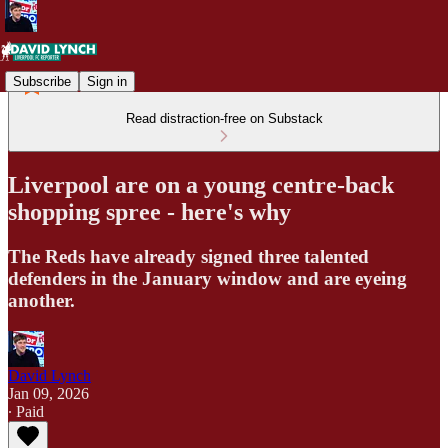
Subscribe
Sign in
Read distraction-free on Substack
Liverpool are on a young centre-back
shopping spree - here's why
The Reds have already signed three talented
defenders in the January window and are eyeing
another.
David Lynch
Jan 09, 2026
∙ Paid