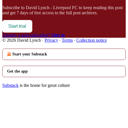
Subscribe to
David Lynch - Liverpool FC
to keep reading this post
and get 7 days of free access to the full post archives.
Start trial
Already a paid subscriber?
Sign in
© 2026 David Lynch
·
Privacy
∙
Terms
∙
Collection notice
Start your Substack
Get the app
Substack
is the home for great culture