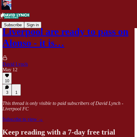
Subscribe
Sign in
Liverpool are ready to pass on
Alonso - it is…
David Lynch
May 12
10
3
1
This thread is only visible to paid subscribers of David Lynch -
Liverpool FC
Subscribe to view →
Keep reading with a 7-day free trial