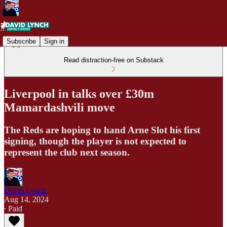
Subscribe
Sign in
Read distraction-free on Substack
Liverpool in talks over £30m
Mamardashvili move
The Reds are hoping to hand Arne Slot his first
signing, though the player is not expected to
represent the club next season.
David Lynch
Aug 14, 2024
∙ Paid