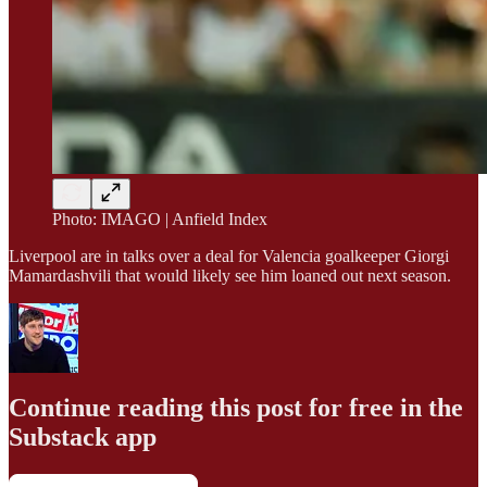
Photo: IMAGO | Anfield Index
Liverpool are in talks over a deal for Valencia goalkeeper Giorgi
Mamardashvili that would likely see him loaned out next season.
Continue reading this post for free in the
Substack app