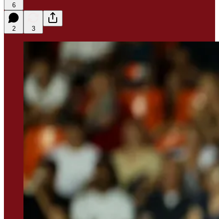
6
2
3