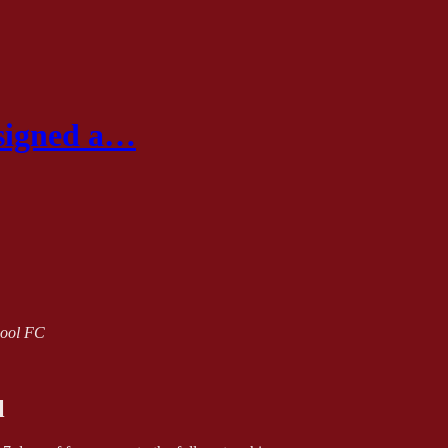
 signed a…
rpool FC
l