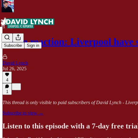
Milan reaction: Liverpool have
Subscribe
Sign in
David Lynch
Jul 26, 2025
4
1
This thread is only visible to paid subscribers of David Lynch - Live
Subscribe to view →
Listen to this episode with a 7-day free tria