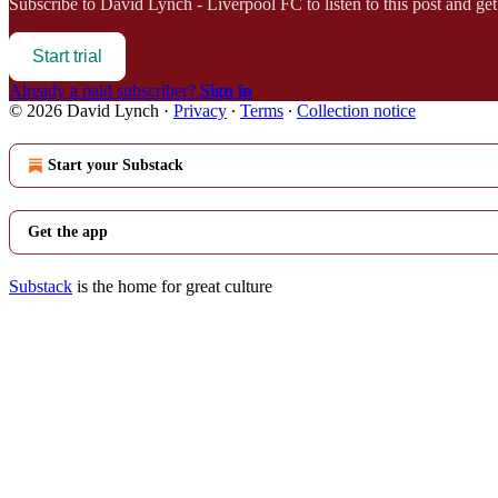
Subscribe to
David Lynch - Liverpool FC
to listen to this post and get
Start trial
Already a paid subscriber?
Sign in
© 2026 David Lynch
·
Privacy
∙
Terms
∙
Collection notice
Start your Substack
Get the app
Substack
is the home for great culture