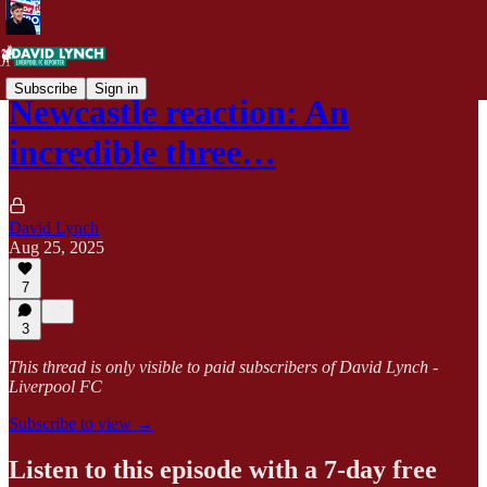
Subscribe
Sign in
Newcastle reaction: An
incredible three…
David Lynch
Aug 25, 2025
7
3
This thread is only visible to paid subscribers of David Lynch -
Liverpool FC
Subscribe to view →
Listen to this episode with a 7-day free