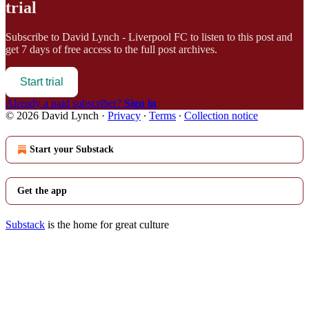
trial
Subscribe to
David Lynch - Liverpool FC
to listen to this post and
get 7 days of free access to the full post archives.
Start trial
Already a paid subscriber?
Sign in
© 2026 David Lynch
·
Privacy
∙
Terms
∙
Collection notice
Start your Substack
Get the app
Substack
is the home for great culture