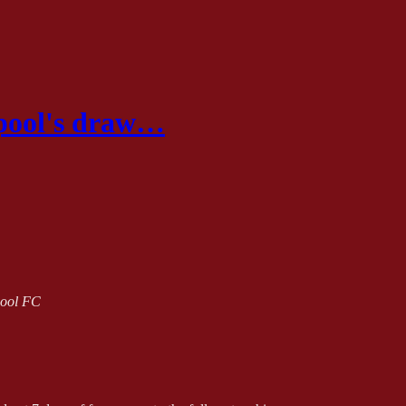
rpool's draw…
rpool FC