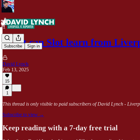
What can Slot learn from Live
Subscribe
Sign in
David Lynch
Feb 13, 2025
15
1
This thread is only visible to paid subscribers of David Lynch - Live
Subscribe to view →
Keep reading with a 7-day free trial