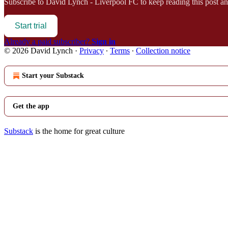
Subscribe to
David Lynch - Liverpool FC
to keep reading this post and
Start trial
Already a paid subscriber?
Sign in
© 2026 David Lynch
·
Privacy
∙
Terms
∙
Collection notice
Start your Substack
Get the app
Substack
is the home for great culture