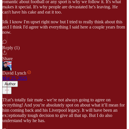
romantic about football or any sport is why we follow it. It's what
makes it special. It's why people are devastated he's leaving. He
can't have his cake and eat it too.
Idk I know I'm upset right now but I tried to really think about this
and I think I'd agree with everything I said here a couple years from
now.
Reply (1)
Share
David Lynch
Mar 25, 2025
Author
That’s totally fair mate - we’re not always going to agree on
everything! And you’re absolutely spot on about what it’ll mean for
him coming back and his Liverpool legacy. It will have been an
exceptionally tough decision to give all that up. But I do also
understand why he has.