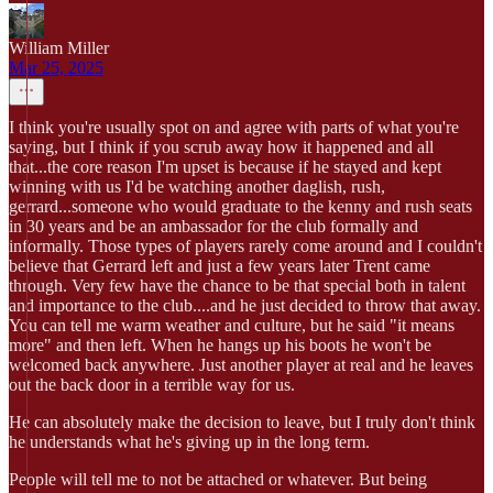
William Miller
Mar 25, 2025
I think you're usually spot on and agree with parts of what you're
saying, but I think if you scrub away how it happened and all
that...the core reason I'm upset is because if he stayed and kept
winning with us I'd be watching another daglish, rush,
gerrard...someone who would graduate to the kenny and rush seats
in 30 years and be an ambassador for the club formally and
informally. Those types of players rarely come around and I couldn't
believe that Gerrard left and just a few years later Trent came
through. Very few have the chance to be that special both in talent
and importance to the club....and he just decided to throw that away.
You can tell me warm weather and culture, but he said "it means
more" and then left. When he hangs up his boots he won't be
welcomed back anywhere. Just another player at real and he leaves
out the back door in a terrible way for us.
He can absolutely make the decision to leave, but I truly don't think
he understands what he's giving up in the long term.
People will tell me to not be attached or whatever. But being