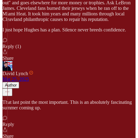
out" and goes elsewhere for more money or trophies. Ask LeBron
James. Cleveland fans burned their jerseys when he ran off to the
Miami Heat. It took him years and many millions through local
Cleavland philanthropic causes to repair his reputation.
I just hope Hughes has a plan. Silence never breeds confidence.
Reply (1)
Share
David Lynch
Mar 25, 2025
Author
That last point the most important. This is an absolutely fascinating
summer coming up.
Reply
Share