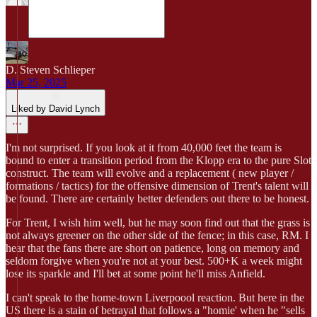
D. Steven Schlieper
Mar 25, 2025
Liked by David Lynch
I'm not surprised. If you look at it from 40,000 feet the team is
bound to enter a transition period from the Klopp era to the pure Slot
construct. The team will evolve and a replacement ( new player /
formations / tactics) for the offensive dimension of Trent's talent will
be found. There are certainly better defenders out there to be honest.
For Trent, I wish him well, but he may soon find out that the grass is
not always greener on the other side of the fence; in this case, RM. I
hear that the fans there are short on patience, long on memory and
seldom forgive when you're not at your best. 500+K a week might
lose its sparkle and I'll bet at some point he'll miss Anfield.
I can't speak to the home-town Liverpoool reaction. But here in the
US there is a stain of betrayal that follows a "homie' when he "sells