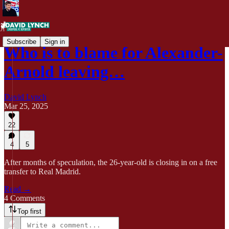
Subscribe
Sign in
Who is to blame for Alexander-
Arnold leaving…
David Lynch
Mar 25, 2025
22
4
5
After months of speculation, the 26-year-old is closing in on a free
transfer to Real Madrid.
Read →
4 Comments
Top first