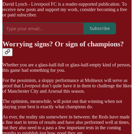
David Lynch - Liverpool FC is a reader-supported publication. To
receive new posts and support my work, consider becoming a free
or paid subscriber.
Subscribe
Worrying signs? Or sign of champions?
Whether you are a glass-half-full or glass-half-empty kind of person,
this game had something for you.
For the pessimists, a sloppy performance at Molineux will serve as
proof that Liverpool don’t quite have it in them to challenge the likes
of Manchester City and Arsenal this season.
The optimists, meanwhile, will point out that winning when not
playing your best is exactly what champions do.
As ever, the reality sits somewhere in between: the Reds have made
a fine start in terms of results and have also performed well at times,
but they also need to a pass a few important tests in the coming
months to establish just how good they are.