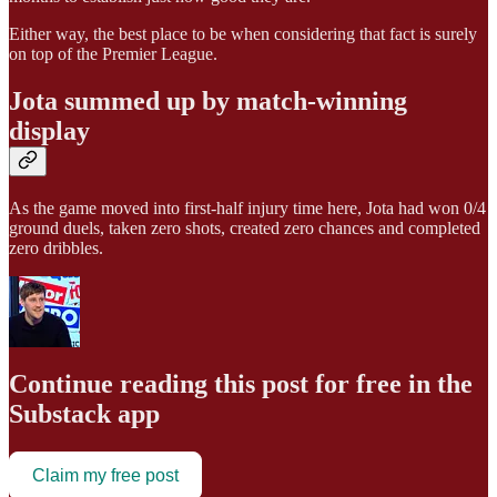
Either way, the best place to be when considering that fact is surely
on top of the Premier League.
Jota summed up by match-winning
display
As the game moved into first-half injury time here, Jota had won 0/4
ground duels, taken zero shots, created zero chances and completed
zero dribbles.
Continue reading this post for free in the
Substack app
Claim my free post