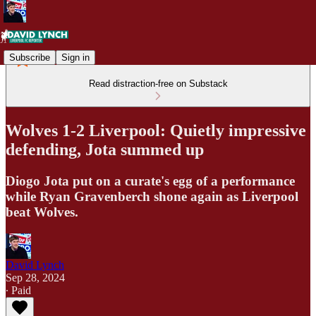
Subscribe
Sign in
Read distraction-free on Substack
Wolves 1-2 Liverpool: Quietly impressive
defending, Jota summed up
Diogo Jota put on a curate's egg of a performance
while Ryan Gravenberch shone again as Liverpool
beat Wolves.
David Lynch
Sep 28, 2024
∙ Paid