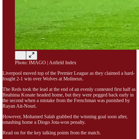
Photo: IMAGO | Anfield Index
Liverpool moved top of the Premier League as they claimed a hard-
fought 2-1 win over Wolves at Molineux.
The Reds took the lead at the end of an evenly contested first half as
Ibrahima Konate headed home, but they were pegged back early in
the second when a mistake from the Frenchman was punished by
Rayan Ait-Nouri.
However, Mohamed Salah grabbed the winning goal soon after,
smashing home a Diogo Jota-won penalty.
Read on for the key talking points from the match.